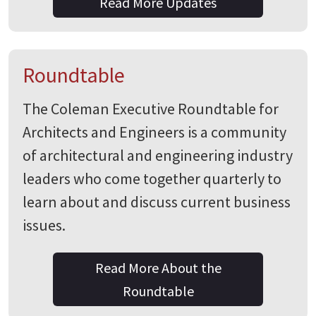
Read More Updates
Roundtable
The Coleman Executive Roundtable for
Architects and Engineers is a community
of architectural and engineering industry
leaders who come together quarterly to
learn about and discuss current business
issues.
Read More About the
Roundtable