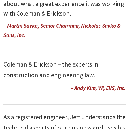
about what a great experience it was working
with Coleman & Erickson.
– Martin Savko, Senior Chairman, Nickolas Savko &
Sons, Inc.
Coleman & Erickson – the experts in
construction and engineering law.
– Andy Kim, VP, EVS, Inc.
As a registered engineer, Jeff understands the
technical aspects of our business and uses his