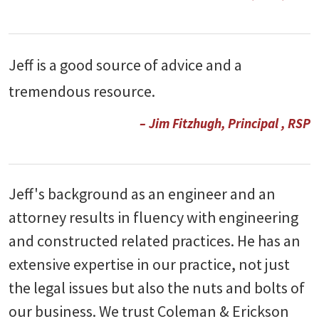
Jeff is a good source of advice and a
tremendous resource.
– Jim Fitzhugh, Principal , RSP
Jeff's background as an engineer and an
attorney results in fluency with engineering
and constructed related practices. He has an
extensive expertise in our practice, not just
the legal issues but also the nuts and bolts of
our business. We trust Coleman & Erickson