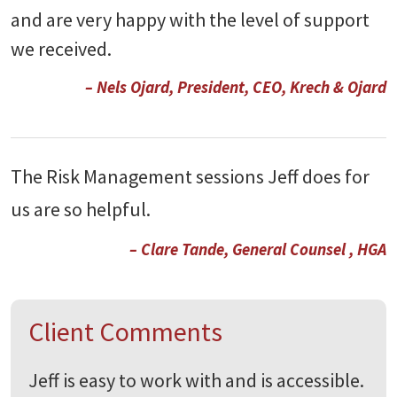
and are very happy with the level of support
we received.
– Nels Ojard, President, CEO, Krech & Ojard
The Risk Management sessions Jeff does for
us are so helpful.
– Clare Tande, General Counsel , HGA
Client Comments
Jeff is easy to work with and is accessible.