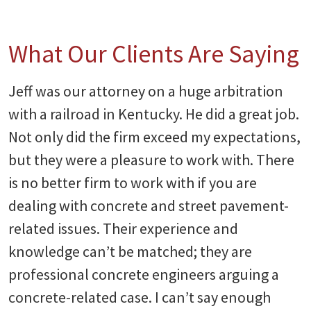
What Our Clients Are Saying
Jeff was our attorney on a huge arbitration
with a railroad in Kentucky. He did a great job.
Not only did the firm exceed my expectations,
but they were a pleasure to work with. There
is no better firm to work with if you are
dealing with concrete and street pavement-
related issues. Their experience and
knowledge can’t be matched; they are
professional concrete engineers arguing a
concrete-related case. I can’t say enough