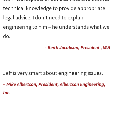
technical knowledge to provide appropriate
legal advice. I don’t need to explain
engineering to him – he understands what we
do.
– Keith Jacobson, President , VAA
Jeff is very smart about engineering issues.
– Mike Albertson, President, Albertson Engineering,
Inc.