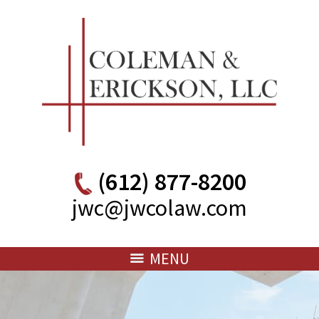
(612) 877-8200
jwc@jwcolaw.com
MENU