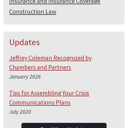
Insurance and Insurance Coverage
Construction Law
Updates
Jeffrey Coleman Recognized by
Chambers and Partners
January 2026
Tips for Assembling Your Crisis
Communications Plans
July 2020