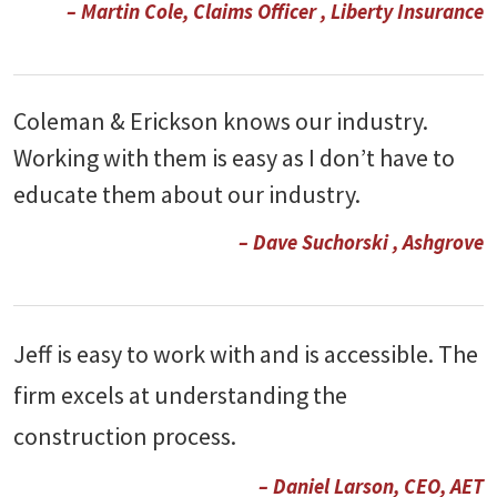
– Martin Cole, Claims Officer , Liberty Insurance
Coleman & Erickson knows our industry.
Working with them is easy as I don’t have to
educate them about our industry.
– Dave Suchorski , Ashgrove
Jeff is easy to work with and is accessible. The
firm excels at understanding the
construction process.
– Daniel Larson, CEO, AET