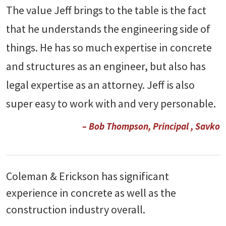
The value Jeff brings to the table is the fact
that he understands the engineering side of
things. He has so much expertise in concrete
and structures as an engineer, but also has
legal expertise as an attorney. Jeff is also
super easy to work with and very personable.
– Bob Thompson, Principal , Savko
Coleman & Erickson has significant
experience in concrete as well as the
construction industry overall.