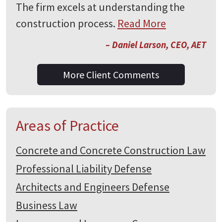
The firm excels at understanding the
construction process.
Read More
– Daniel Larson, CEO, AET
More Client Comments
Areas of Practice
Concrete and Concrete Construction Law
Professional Liability Defense
Architects and Engineers Defense
Business Law