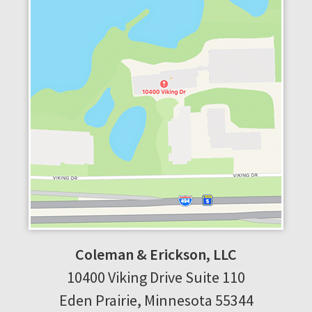
Coleman & Erickson, LLC
10400 Viking Drive
Suite 110
Eden Prairie
,
Minnesota
55344