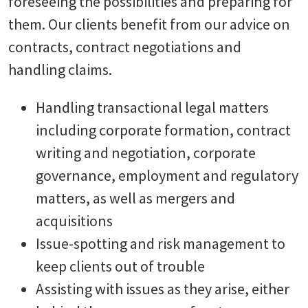
foreseeing the possibilities and preparing for
them. Our clients benefit from our advice on
contracts, contract negotiations and
handling claims.
Handling transactional legal matters
including corporate formation, contract
writing and negotiation, corporate
governance, employment and regulatory
matters, as well as mergers and
acquisitions
Issue-spotting and risk management to
keep clients out of trouble
Assisting with issues as they arise, either