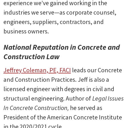
experience we’ve gained working in the
industries we serve—as corporate counsel,
engineers, suppliers, contractors, and
business owners.
National Reputation in Concrete and
Construction Law
Jeffrey Coleman, PE, FACI
leads our Concrete
and Construction Practices. Jeff is also a
licensed engineer with degrees in civil and
structural engineering. Author of
Legal Issues
In Concrete Construction,
he served as
President of the American Concrete Institute
in the 2020/2021 cycle.