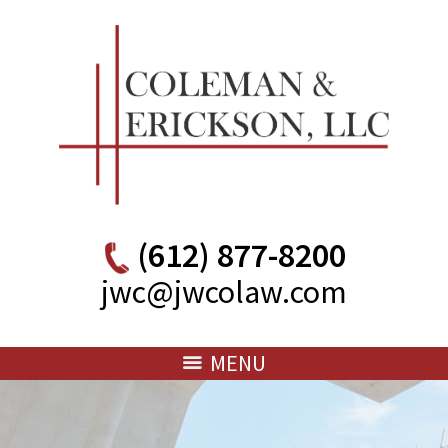
(612) 877-8200
jwc@jwcolaw.com
MENU