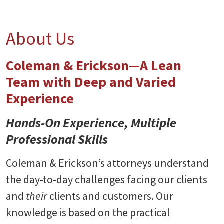
About Us
Coleman & Erickson—A Lean
Team with Deep and Varied
Experience
Hands-On Experience, Multiple
Professional Skills
Coleman & Erickson’s attorneys understand
the day-to-day challenges facing our clients
and
their
clients and customers. Our
knowledge is based on the practical