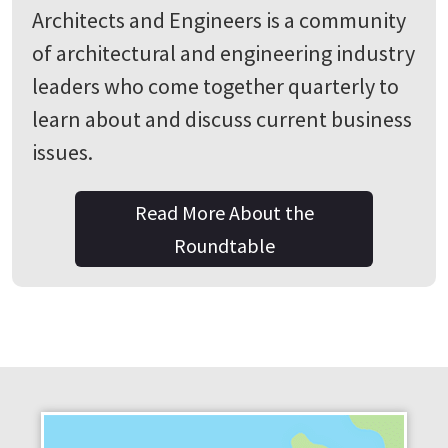
Architects and Engineers is a community
of architectural and engineering industry
leaders who come together quarterly to
learn about and discuss current business
issues.
Read More About the
Roundtable