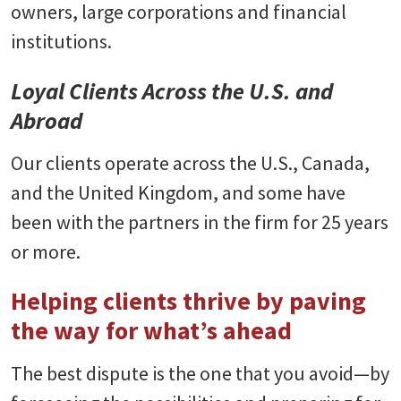
owners, large corporations and financial
institutions.
Loyal Clients Across the U.S. and
Abroad
Our clients operate across the U.S., Canada,
and the United Kingdom, and some have
been with the partners in the firm for 25 years
or more.
Helping clients thrive by paving
the way for what’s ahead
The best dispute is the one that you avoid—by