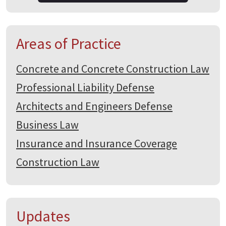
Areas of Practice
Concrete and Concrete Construction Law
Professional Liability Defense
Architects and Engineers Defense
Business Law
Insurance and Insurance Coverage
Construction Law
Updates