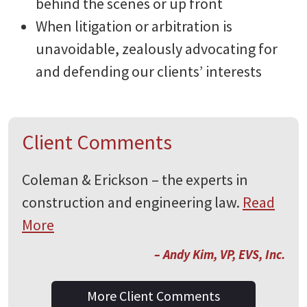
behind the scenes or up front
When litigation or arbitration is
unavoidable, zealously advocating for
and defending our clients’ interests
Client Comments
Coleman & Erickson – the experts in
construction and engineering law.
Read
More
– Andy Kim, VP, EVS, Inc.
More Client Comments