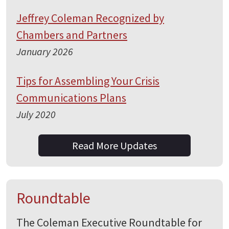
Jeffrey Coleman Recognized by
Chambers and Partners
January 2026
Tips for Assembling Your Crisis
Communications Plans
July 2020
Read More Updates
Roundtable
The Coleman Executive Roundtable for