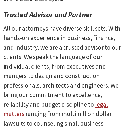
Trusted Advisor and Partner
All our attorneys have diverse skill sets. With
hands-on experience in business, finance,
and industry, we are a trusted advisor to our
clients. We speak the language of our
individual clients, from executives and
mangers to design and construction
professionals, architects and engineers. We
bring our commitment to excellence,
reliability and budget discipline to
legal
matters
ranging from multimillion dollar
lawsuits to counseling small business