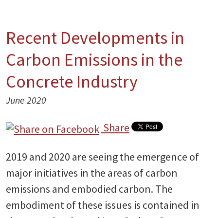
Recent Developments in
Carbon Emissions in the
Concrete Industry
June 2020
Share
2019 and 2020 are seeing the emergence of
major initiatives in the areas of carbon
emissions and embodied carbon. The
embodiment of these issues is contained in