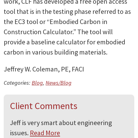
work, CLF has developed a free open access
tool that is in the testing phase referred to as
the EC3 tool or “Embodied Carbon in
Construction Calculator.” The tool will
provide a baseline calculator for embodied
carbon in various building materials.
Jeffrey W. Coleman, PE, FACI
Categories:
Blog
,
News/Blog
Client Comments
Jeff is very smart about engineering
issues.
Read More