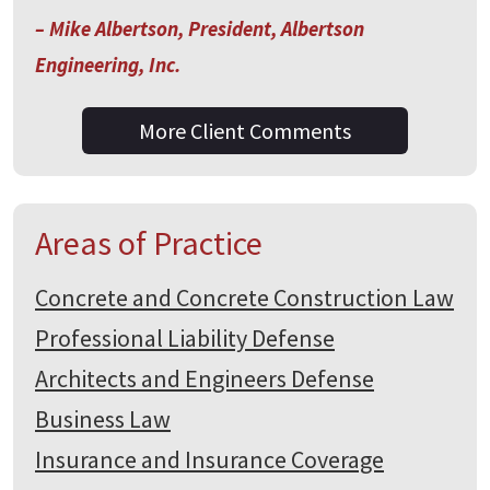
– Mike Albertson, President, Albertson
Engineering, Inc.
More Client Comments
Areas of Practice
Concrete and Concrete Construction Law
Professional Liability Defense
Architects and Engineers Defense
Business Law
Insurance and Insurance Coverage