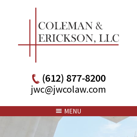
(612) 877-8200
jwc@jwcolaw.com
MENU