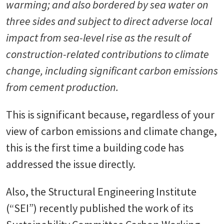
warming; and also bordered by sea water on
three sides and subject to direct adverse local
impact from sea-level rise as the result of
construction-related contributions to climate
change, including significant carbon emissions
from cement production.
This is significant because, regardless of your
view of carbon emissions and climate change,
this is the first time a building code has
addressed the issue directly.
Also, the Structural Engineering Institute
(“SEI”) recently published the work of its