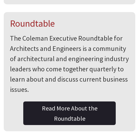
Roundtable
The Coleman Executive Roundtable for
Architects and Engineers is a community
of architectural and engineering industry
leaders who come together quarterly to
learn about and discuss current business
issues.
Read More About the
Roundtable