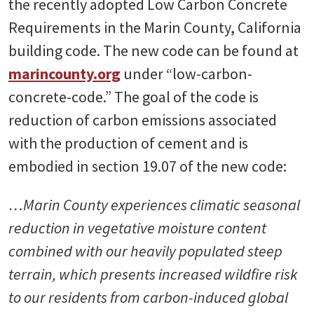
the recently adopted Low Carbon Concrete
Requirements in the Marin County, California
building code. The new code can be found at
marincounty.org
under “low-carbon-
concrete-code.” The goal of the code is
reduction of carbon emissions associated
with the production of cement and is
embodied in section 19.07 of the new code:
…Marin County experiences climatic seasonal
reduction in vegetative moisture content
combined with our heavily populated steep
terrain, which presents increased wildfire risk
to our residents from carbon-induced global