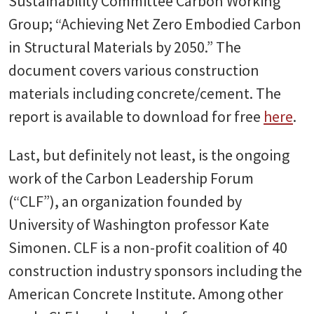
Sustainability Committee Carbon Working
Group; “Achieving Net Zero Embodied Carbon
in Structural Materials by 2050.” The
document covers various construction
materials including concrete/cement. The
report is available to download for free
here
.
Last, but definitely not least, is the ongoing
work of the Carbon Leadership Forum
(“CLF”), an organization founded by
University of Washington professor Kate
Simonen. CLF is a non-profit coalition of 40
construction industry sponsors including the
American Concrete Institute. Among other