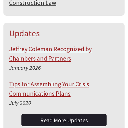
Construction Law
Updates
Jeffrey Coleman Recognized by
Chambers and Partners
January 2026
Tips for Assembling Your Crisis
Communications Plans
July 2020
Read More Updates