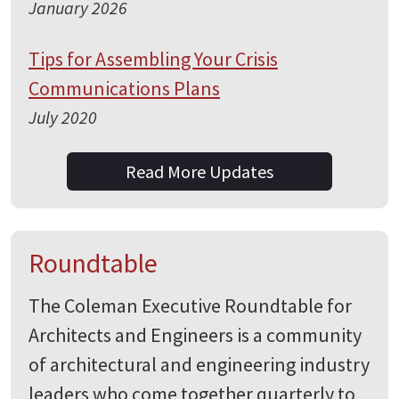
January 2026
Tips for Assembling Your Crisis
Communications Plans
July 2020
Read More Updates
Roundtable
The Coleman Executive Roundtable for
Architects and Engineers is a community
of architectural and engineering industry
leaders who come together quarterly to