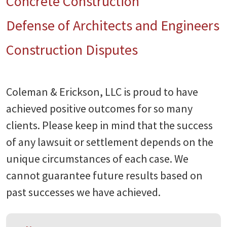
Concrete Construction
Defense of Architects and Engineers
Construction Disputes
Coleman & Erickson, LLC is proud to have
achieved positive outcomes for so many
clients. Please keep in mind that the success
of any lawsuit or settlement depends on the
unique circumstances of each case. We
cannot guarantee future results based on
past successes we have achieved.