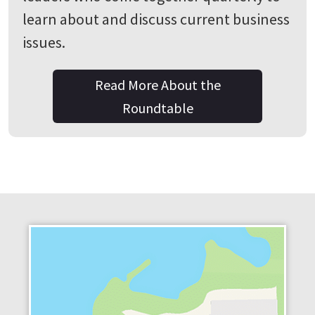
learn about and discuss current business
issues.
Read More About the
Roundtable