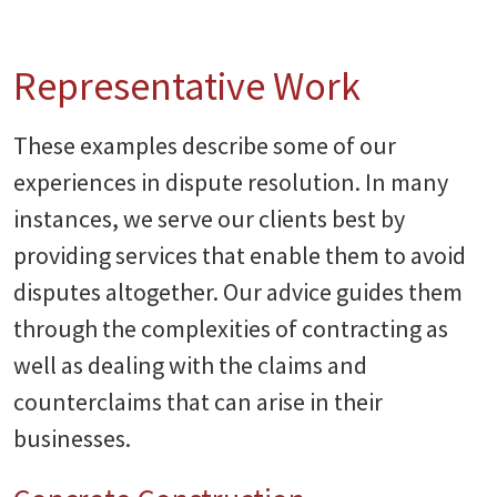
Representative Work
These examples describe some of our
experiences in dispute resolution. In many
instances, we serve our clients best by
providing services that enable them to avoid
disputes altogether. Our advice guides them
through the complexities of contracting as
well as dealing with the claims and
counterclaims that can arise in their
businesses.