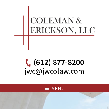
(612) 877-8200
jwc@jwcolaw.com
MENU