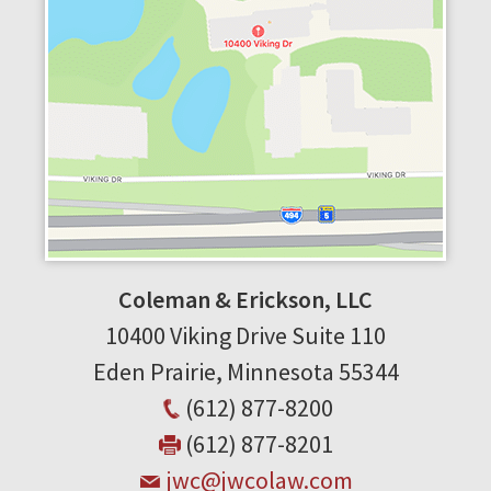
Coleman & Erickson, LLC
10400 Viking Drive
Suite 110
Eden Prairie
,
Minnesota
55344
(612) 877-8200
(612) 877-8201
jwc@jwcolaw.com