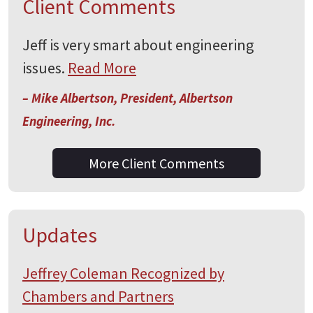
Client Comments
Jeff is very smart about engineering
issues.
Read More
– Mike Albertson, President, Albertson
Engineering, Inc.
More Client Comments
Updates
Jeffrey Coleman Recognized by
Chambers and Partners