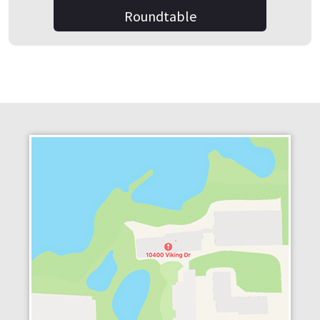
Roundtable