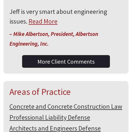
Jeff is very smart about engineering
issues.
Read More
– Mike Albertson, President, Albertson
Engineering, Inc.
More Client Comments
Areas of Practice
Concrete and Concrete Construction Law
Professional Liability Defense
Architects and Engineers Defense