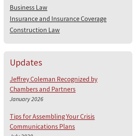
Business Law
Insurance and Insurance Coverage
Construction Law
Updates
Jeffrey Coleman Recognized by
Chambers and Partners
January 2026
Tips for Assembling Your Crisis
Communications Plans