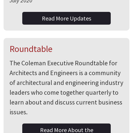
July 2020
Read More Updates
Roundtable
The Coleman Executive Roundtable for
Architects and Engineers is a community
of architectural and engineering industry
leaders who come together quarterly to
learn about and discuss current business
issues.
Read More About the