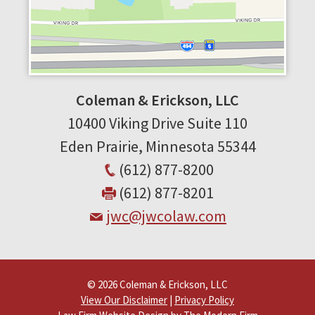
Coleman & Erickson, LLC
10400 Viking Drive
Suite 110
Eden Prairie
,
Minnesota
55344
(612) 877-8200
(612) 877-8201
jwc@jwcolaw.com
© 2026 Coleman & Erickson, LLC
View Our Disclaimer
|
Privacy Policy