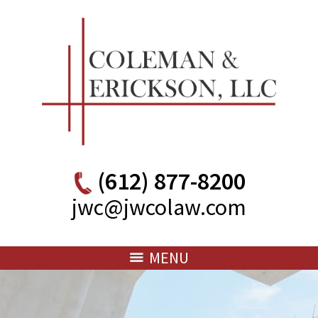
(612) 877-8200
jwc@jwcolaw.com
MENU