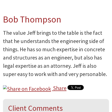
Bob Thompson
The value Jeff brings to the table is the fact
that he understands the engineering side of
things. He has so much expertise in concrete
and structures as an engineer, but also has
legal expertise as an attorney. Jeff is also
super easy to work with and very personable.
Share
Client Comments