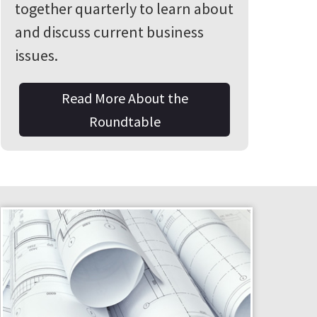
together quarterly to learn about
and discuss current business
issues.
Read More About the
Roundtable