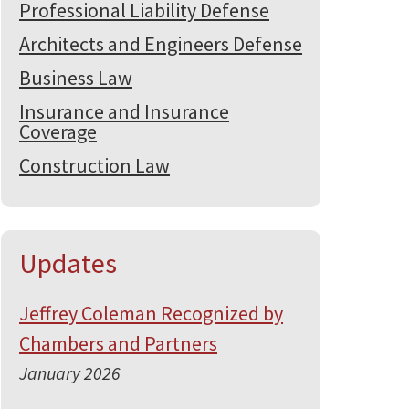
Professional Liability Defense
Architects and Engineers Defense
Business Law
Insurance and Insurance
Coverage
Construction Law
Updates
Jeffrey Coleman Recognized by
Chambers and Partners
January 2026