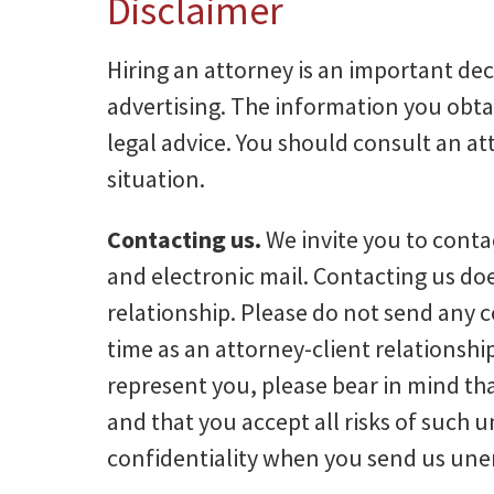
Disclaimer
Hiring an attorney is an important dec
advertising. The information you obtain 
legal advice. You should consult an at
situation.
Contacting us.
We invite you to conta
and electronic mail. Contacting us doe
relationship. Please do not send any c
time as an attorney-client relationshi
represent you, please bear in mind that
and that you accept all risks of such u
confidentiality when you send us unen