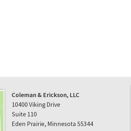
Coleman & Erickson, LLC
10400 Viking Drive
Suite 110
Eden Prairie
,
Minnesota
55344