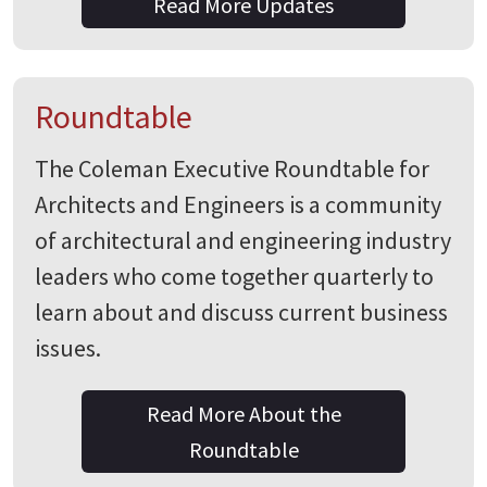
Read More Updates
Roundtable
The Coleman Executive Roundtable for
Architects and Engineers is a community
of architectural and engineering industry
leaders who come together quarterly to
learn about and discuss current business
issues.
Read More About the
Roundtable