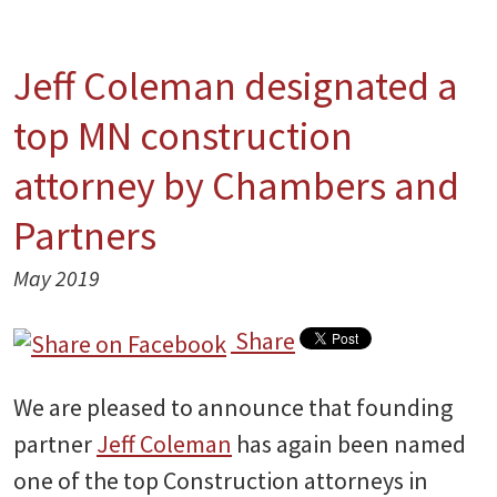
Jeff Coleman designated a
top MN construction
attorney by Chambers and
Partners
May 2019
Share
We are pleased to announce that founding
partner
Jeff Coleman
has again been named
one of the top Construction attorneys in