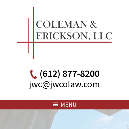
(612) 877-8200
jwc@jwcolaw.com
MENU