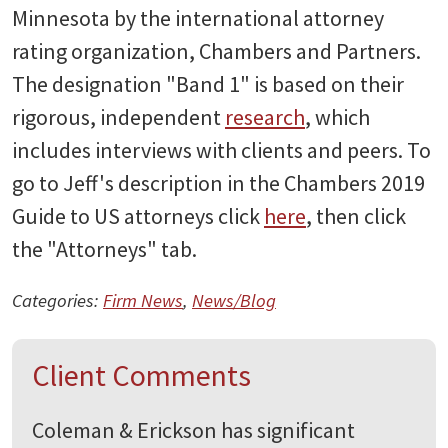
Minnesota by the international attorney
rating organization, Chambers and Partners.
The designation "Band 1" is based on their
rigorous, independent
research
, which
includes interviews with clients and peers. To
go to Jeff's description in the Chambers 2019
Guide to US attorneys click
here
, then click
the "Attorneys" tab.
Categories:
Firm News
,
News/Blog
Client Comments
Coleman & Erickson has significant