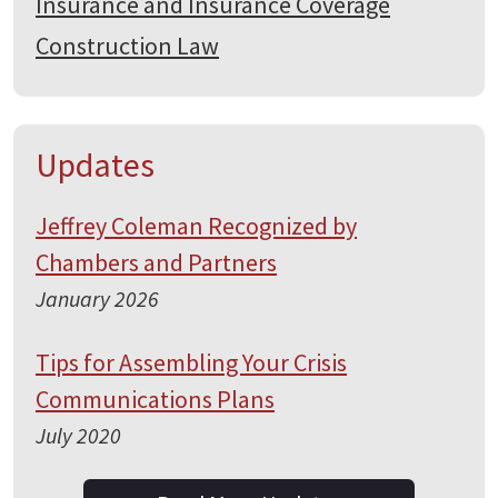
Insurance and Insurance Coverage
Construction Law
Updates
Jeffrey Coleman Recognized by
Chambers and Partners
January 2026
Tips for Assembling Your Crisis
Communications Plans
July 2020