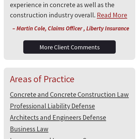
experience in concrete as well as the
construction industry overall.
Read More
– Martin Cole, Claims Officer , Liberty Insurance
More Client Comments
Areas of Practice
Concrete and Concrete Construction Law
Professional Liability Defense
Architects and Engineers Defense
Business Law