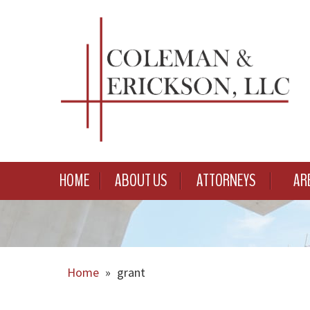
HOME
ABOUT US
ATTORNEYS
AR
Home
»
grant