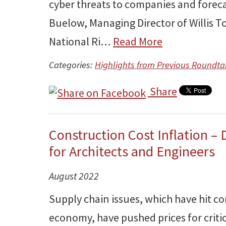
cyber threats to companies and foreca
Buelow, Managing Director of Willis T
National Ri…
Read More
Categories:
Highlights from Previous Roundta
Share
Construction Cost Inflation – D
for Architects and Engineers
August 2022
Supply chain issues, which have hit c
economy, have pushed prices for critic