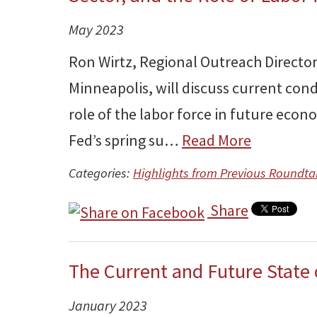
May 2023
Ron Wirtz, Regional Outreach Director
Minneapolis, will discuss current cond
role of the labor force in future econ
Fed’s spring su…
Read More
Categories:
Highlights from Previous Roundta
Share
The Current and Future State
January 2023