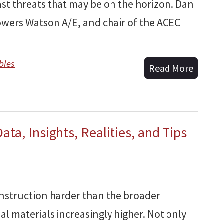
st threats that may be on the horizon. Dan
owers Watson A/E, and chair of the ACEC
bles
Read More
ata, Insights, Realities, and Tips
onstruction harder than the broader
al materials increasingly higher. Not only