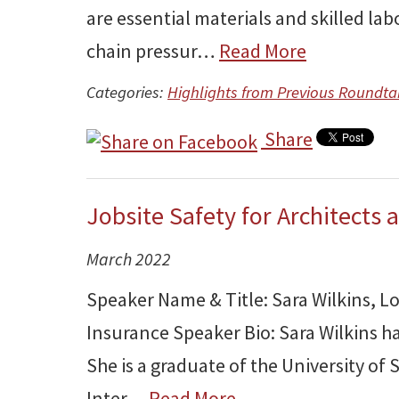
are essential materials and skilled la
chain pressur…
Read More
Categories:
Highlights from Previous Roundta
Share
Jobsite Safety for Architects 
March 2022
Speaker Name & Title: Sara Wilkins, L
Insurance Speaker Bio: Sara Wilkins ha
She is a graduate of the University of
Inter…
Read More