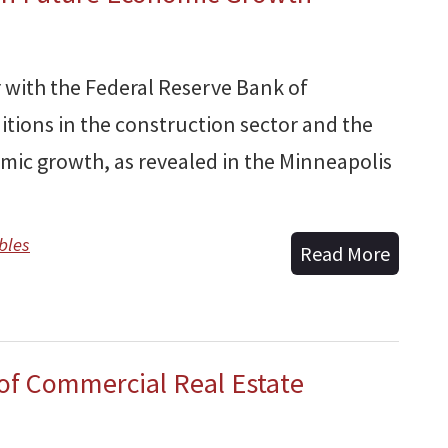
 with the Federal Reserve Bank of
itions in the construction sector and the
omic growth, as revealed in the Minneapolis
bles
Read More
 of Commercial Real Estate