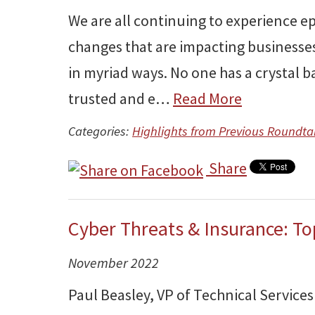
We are all continuing to experience e
changes that are impacting businesses
in myriad ways. No one has a crystal 
trusted and e…
Read More
Categories:
Highlights from Previous Roundta
Share
Cyber Threats & Insurance: T
November 2022
Paul Beasley, VP of Technical Services 