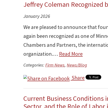
Jeffrey Coleman Recognized 
January 2026
We are pleased to announce that foun
again been recognized as one of Minn
Chambers and Partners, the internatio
organization.…
Read More
Categories:
Firm News
,
News/Blog
Share
Current Business Conditions i
Sector, and the Role of Labor