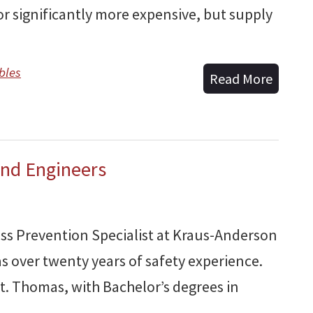
bor significantly more expensive, but supply
bles
Read More
and Engineers
oss Prevention Specialist at Kraus-Anderson
s over twenty years of safety experience.
 St. Thomas, with Bachelor’s degrees in