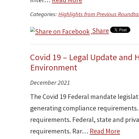
Categories:
Highlights from Previous Roundta
Share
Covid 19 – Legal Update and 
Environment
December 2021
The Covid 19 Federal mandate legislat
generating compliance requirements.
requirements. Federal, state and priva
requirements. Rar…
Read More