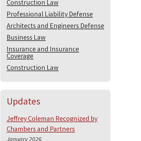
Construction Law
Professional Liability Defense
Architects and Engineers Defense
Business Law
Insurance and Insurance
Coverage
Construction Law
Updates
Jeffrey Coleman Recognized by
Chambers and Partners
January 2026