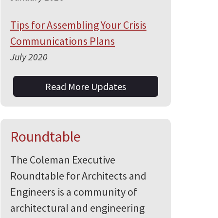
Tips for Assembling Your Crisis
Communications Plans
July 2020
Read More Updates
Roundtable
The Coleman Executive
Roundtable for Architects and
Engineers is a community of
architectural and engineering