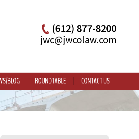
(612) 877-8200
jwc@jwcolaw.com
WS/BLOG
ROUNDTABLE
CONTACT US