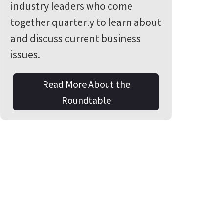
industry leaders who come
together quarterly to learn about
and discuss current business
issues.
Read More About the
Roundtable