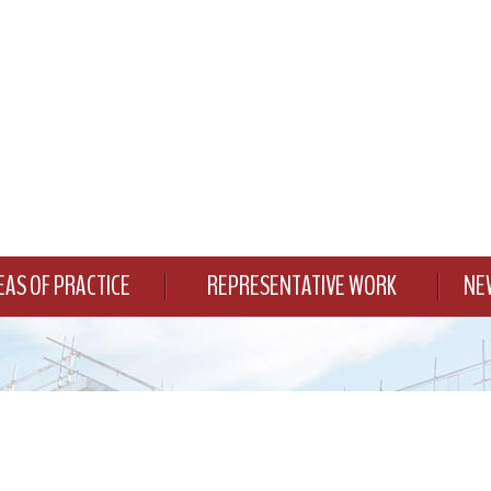
EAS OF PRACTICE
REPRESENTATIVE WORK
NE