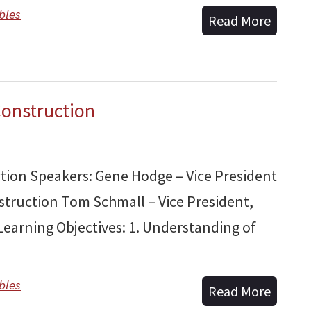
bles
Read More
Construction
ction Speakers: Gene Hodge – Vice President
truction Tom Schmall – Vice President,
earning Objectives: 1. Understanding of
bles
Read More