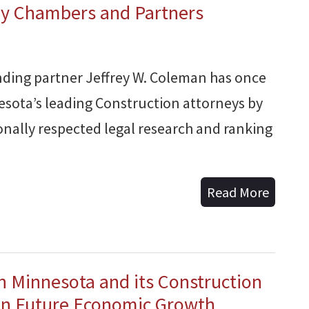
by Chambers and Partners
ding partner Jeffrey W. Coleman has once
esota’s leading Construction attorneys by
nally respected legal research and ranking
Read More
n Minnesota and its Construction
 in Future Economic Growth