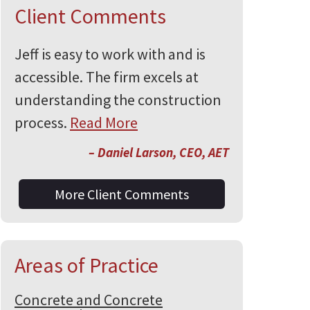
Client Comments
Jeff is easy to work with and is
accessible. The firm excels at
understanding the construction
process.
Read More
– Daniel Larson, CEO, AET
More Client Comments
Areas of Practice
Concrete and Concrete