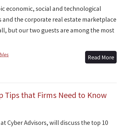
pic economic, social and technological
 and the corporate real estate marketplace
ball, but our two guests are among the most
bles
Read More
op Tips that Firms Need to Know
at Cyber Advisors, will discuss the top 10