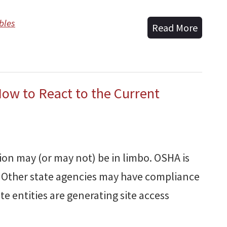
bles
Read More
How to React to the Current
ion may (or may not) be in limbo. OSHA is
 Other state agencies may have compliance
te entities are generating site access