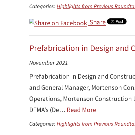
Categories:
Highlights from Previous Roundta
Share
Prefabrication in Design and 
November 2021
Prefabrication in Design and Constru
and General Manager, Mortenson Cons
Operations, Mortenson Construction L
DFMA’s (De…
Read More
Categories:
Highlights from Previous Roundta